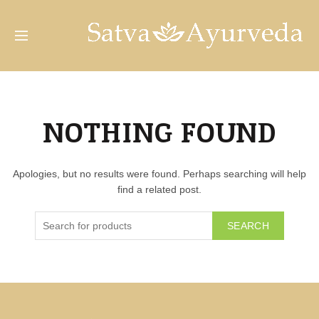
NOTHING FOUND
Apologies, but no results were found. Perhaps searching will help
find a related post.
SEARCH