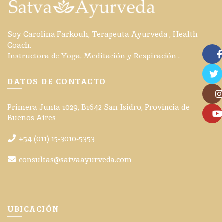
Soy Carolina Farkouh, Terapeuta Ayurveda , Health
Coach.
Instructora de Yoga, Meditación y Respiración .
Face
DATOS DE CONTACTO
Twitte
Primera Junta 1029, B1642 San Isidro, Provincia de
Insta
Buenos Aires
YouT
+54 (011) 15-3010-5353
consultas@satvaayurveda.com
UBICACIÓN